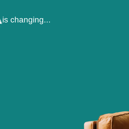
is changing...