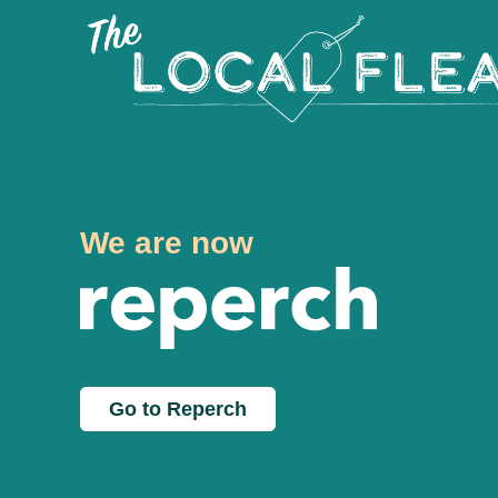
We are now
Go to Reperch