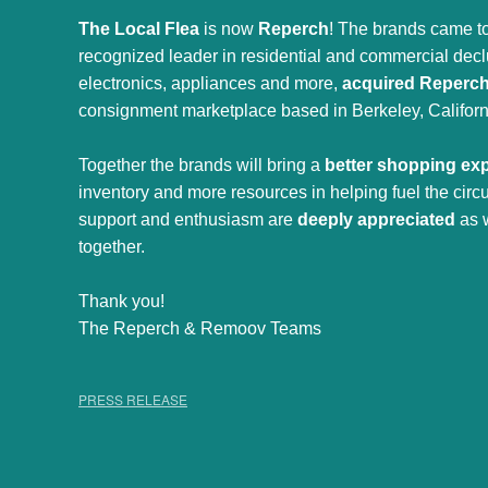
The Local Flea
is now
Reperch
! The brands came to
recognized leader in residential and commercial declut
electronics, appliances and more,
acquired Reperc
consignment marketplace based in Berkeley, Californ
Together the brands will bring a
better shopping ex
inventory and more resources in helping fuel the cir
support and enthusiasm are
deeply appreciated
as 
together.
Thank you!
The Reperch & Remoov Teams
PRESS RELEASE