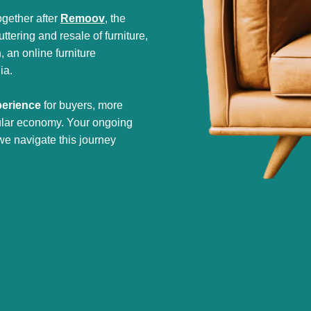
gether after
Remoov
, the
tering and resale of furniture,
h
, an online furniture
ia.
perience
for buyers, more
cular economy. Your ongoing
we navigate this journey