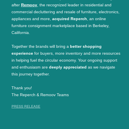
after
Remoov
, the recognized leader in residential and
commercial decluttering and resale of furniture, electronics,
appliances and more,
acquired Reperch
, an online
furniture consignment marketplace based in Berkeley,
California.
Together the brands will bring a
better shopping
experience
for buyers, more inventory and more resources
in helping fuel the circular economy. Your ongoing support
and enthusiasm are
deeply appreciated
as we navigate
this journey together.
Thank you!
The Reperch & Remoov Teams
PRESS RELEASE