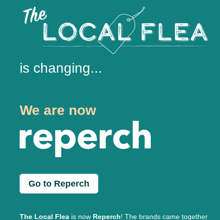
is changing...
We are now
Go to Reperch
The Local Flea
is now
Reperch
! The brands came together