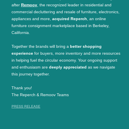
after
Remoov
, the recognized leader in residential and
commercial decluttering and resale of furniture, electronics,
appliances and more,
acquired Reperch
, an online
furniture consignment marketplace based in Berkeley,
California.
Together the brands will bring a
better shopping
experience
for buyers, more inventory and more resources
in helping fuel the circular economy. Your ongoing support
and enthusiasm are
deeply appreciated
as we navigate
this journey together.
Thank you!
The Reperch & Remoov Teams
PRESS RELEASE