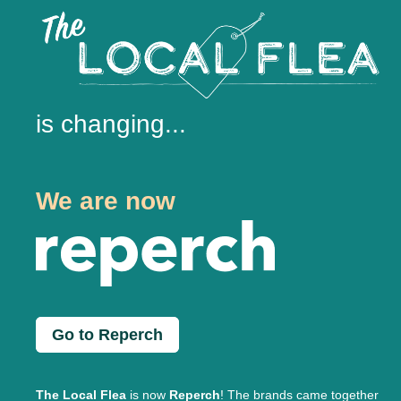
is changing...
We are now
Go to Reperch
The Local Flea
is now
Reperch
! The brands came together