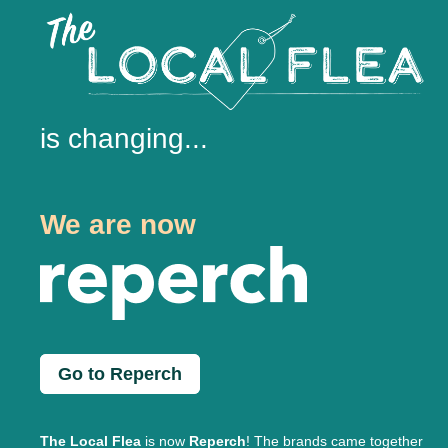
is changing...
We are now
Go to Reperch
The Local Flea
is now
Reperch
! The brands came together