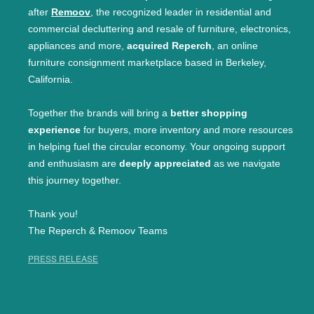
after
Remoov
, the recognized leader in residential and
commercial decluttering and resale of furniture, electronics,
appliances and more,
acquired Reperch
, an online
furniture consignment marketplace based in Berkeley,
California.
Together the brands will bring a
better shopping
experience
for buyers, more inventory and more resources
in helping fuel the circular economy. Your ongoing support
and enthusiasm are
deeply appreciated
as we navigate
this journey together.
Thank you!
The Reperch & Remoov Teams
PRESS RELEASE