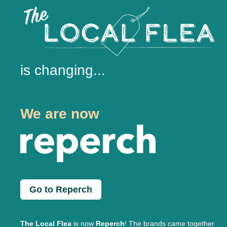
is changing...
We are now
Go to Reperch
The Local Flea
is now
Reperch
! The brands came together