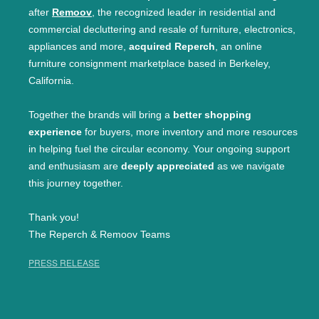
after
Remoov
, the recognized leader in residential and
commercial decluttering and resale of furniture, electronics,
appliances and more,
acquired Reperch
, an online
furniture consignment marketplace based in Berkeley,
California.
Together the brands will bring a
better shopping
experience
for buyers, more inventory and more resources
in helping fuel the circular economy. Your ongoing support
and enthusiasm are
deeply appreciated
as we navigate
this journey together.
Thank you!
The Reperch & Remoov Teams
PRESS RELEASE