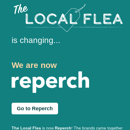
is changing...
We are now
Go to Reperch
The Local Flea
is now
Reperch
! The brands came together