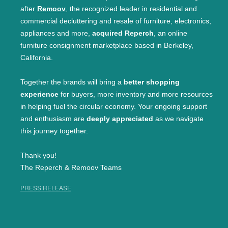
after
Remoov
, the recognized leader in residential and
commercial decluttering and resale of furniture, electronics,
appliances and more,
acquired Reperch
, an online
furniture consignment marketplace based in Berkeley,
California.
Together the brands will bring a
better shopping
experience
for buyers, more inventory and more resources
in helping fuel the circular economy. Your ongoing support
and enthusiasm are
deeply appreciated
as we navigate
this journey together.
Thank you!
The Reperch & Remoov Teams
PRESS RELEASE