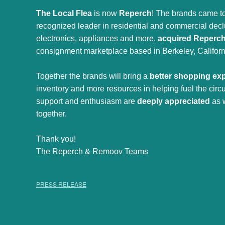
The Local Flea
is now
Reperch
! The brands came to
recognized leader in residential and commercial declut
electronics, appliances and more,
acquired Reperc
consignment marketplace based in Berkeley, Californ
Together the brands will bring a
better shopping ex
inventory and more resources in helping fuel the cir
support and enthusiasm are
deeply appreciated
as 
together.
Thank you!
The Reperch & Remoov Teams
PRESS RELEASE