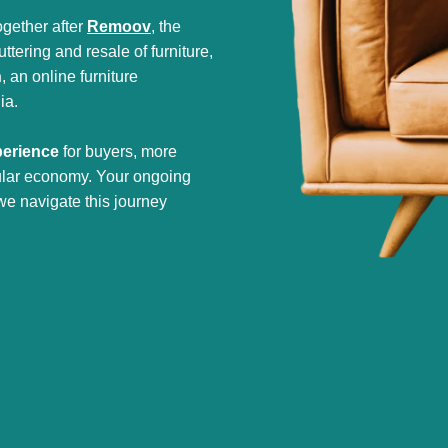
gether after
Remoov
, the
tering and resale of furniture,
h
, an online furniture
ia.
perience
for buyers, more
cular economy. Your ongoing
we navigate this journey