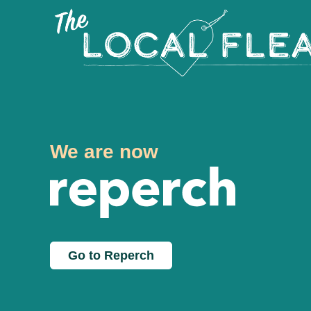
We are now
Go to Reperch