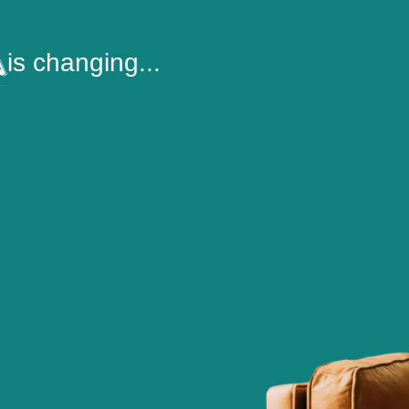
is changing...