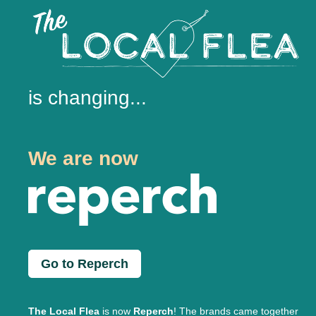
is changing...
We are now
Go to Reperch
The Local Flea
is now
Reperch
! The brands came together