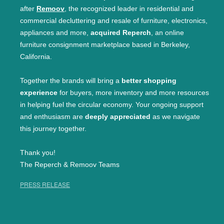
after
Remoov
, the recognized leader in residential and
commercial decluttering and resale of furniture, electronics,
appliances and more,
acquired Reperch
, an online
furniture consignment marketplace based in Berkeley,
California.
Together the brands will bring a
better shopping
experience
for buyers, more inventory and more resources
in helping fuel the circular economy. Your ongoing support
and enthusiasm are
deeply appreciated
as we navigate
this journey together.
Thank you!
The Reperch & Remoov Teams
PRESS RELEASE