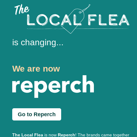
is changing...
We are now
Go to Reperch
The Local Flea
is now
Reperch
! The brands came together