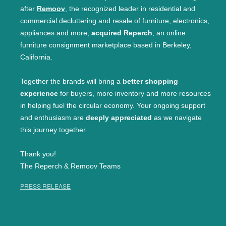
after
Remoov
, the recognized leader in residential and
commercial decluttering and resale of furniture, electronics,
appliances and more,
acquired Reperch
, an online
furniture consignment marketplace based in Berkeley,
California.
Together the brands will bring a
better shopping
experience
for buyers, more inventory and more resources
in helping fuel the circular economy. Your ongoing support
and enthusiasm are
deeply appreciated
as we navigate
this journey together.
Thank you!
The Reperch & Remoov Teams
PRESS RELEASE