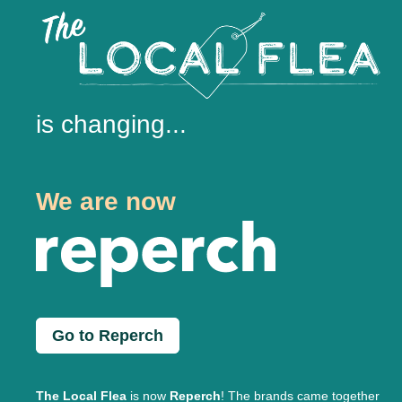
is changing...
We are now
Go to Reperch
The Local Flea
is now
Reperch
! The brands came together