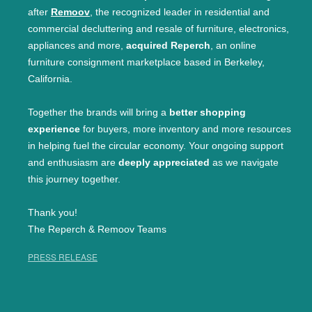
after
Remoov
, the recognized leader in residential and
commercial decluttering and resale of furniture, electronics,
appliances and more,
acquired Reperch
, an online
furniture consignment marketplace based in Berkeley,
California.
Together the brands will bring a
better shopping
experience
for buyers, more inventory and more resources
in helping fuel the circular economy. Your ongoing support
and enthusiasm are
deeply appreciated
as we navigate
this journey together.
Thank you!
The Reperch & Remoov Teams
PRESS RELEASE