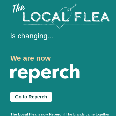
is changing...
We are now
Go to Reperch
The Local Flea
is now
Reperch
! The brands came together