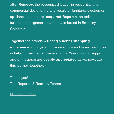
after
Remoov
, the recognized leader in residential and
commercial decluttering and resale of furniture, electronics,
appliances and more,
acquired Reperch
, an online
furniture consignment marketplace based in Berkeley,
California.
Together the brands will bring a
better shopping
experience
for buyers, more inventory and more resources
in helping fuel the circular economy. Your ongoing support
and enthusiasm are
deeply appreciated
as we navigate
this journey together.
Thank you!
The Reperch & Remoov Teams
PRESS RELEASE