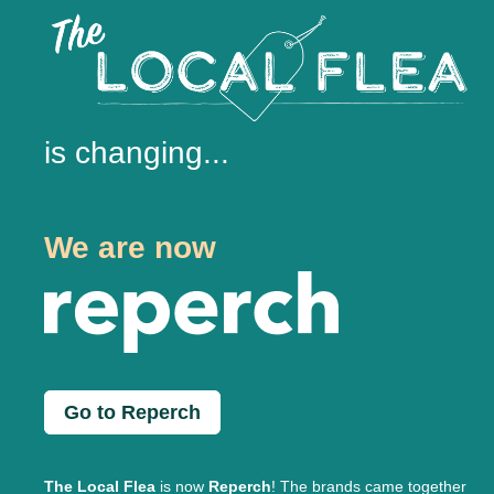
is changing...
We are now
Go to Reperch
The Local Flea
is now
Reperch
! The brands came together