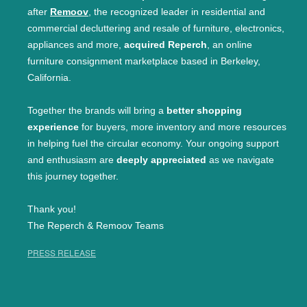
after
Remoov
, the recognized leader in residential and
commercial decluttering and resale of furniture, electronics,
appliances and more,
acquired Reperch
, an online
furniture consignment marketplace based in Berkeley,
California.
Together the brands will bring a
better shopping
experience
for buyers, more inventory and more resources
in helping fuel the circular economy. Your ongoing support
and enthusiasm are
deeply appreciated
as we navigate
this journey together.
Thank you!
The Reperch & Remoov Teams
PRESS RELEASE