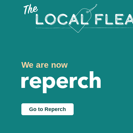
We are now
Go to Reperch