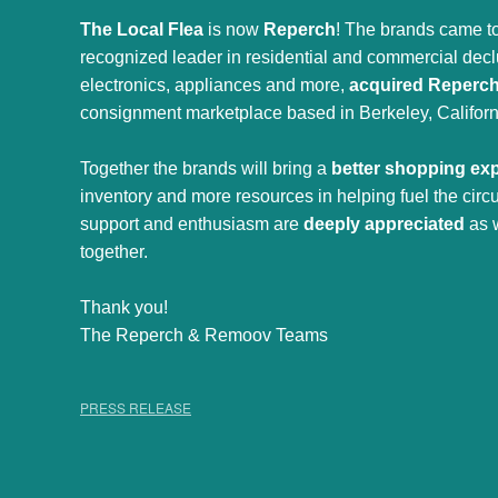
The Local Flea
is now
Reperch
! The brands came to
recognized leader in residential and commercial declut
electronics, appliances and more,
acquired Reperc
consignment marketplace based in Berkeley, Californ
Together the brands will bring a
better shopping ex
inventory and more resources in helping fuel the cir
support and enthusiasm are
deeply appreciated
as 
together.
Thank you!
The Reperch & Remoov Teams
PRESS RELEASE