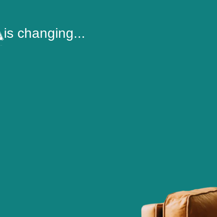
is changing...