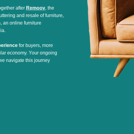
gether after
Remoov
, the
tering and resale of furniture,
h
, an online furniture
ia.
perience
for buyers, more
cular economy. Your ongoing
we navigate this journey