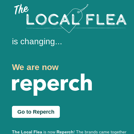
is changing...
We are now
Go to Reperch
The Local Flea
is now
Reperch
! The brands came together