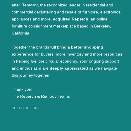
after
Remoov
, the recognized leader in residential and
commercial decluttering and resale of furniture, electronics,
appliances and more,
acquired Reperch
, an online
furniture consignment marketplace based in Berkeley,
California.
Together the brands will bring a
better shopping
experience
for buyers, more inventory and more resources
in helping fuel the circular economy. Your ongoing support
and enthusiasm are
deeply appreciated
as we navigate
this journey together.
Thank you!
The Reperch & Remoov Teams
PRESS RELEASE