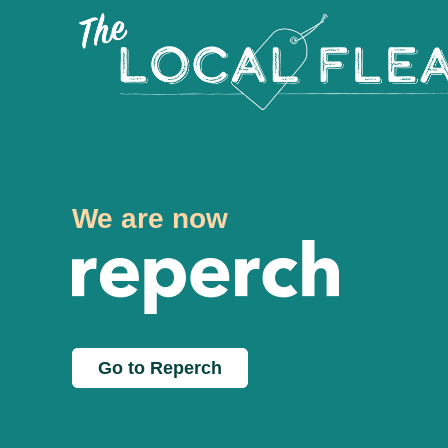
We are now
Go to Reperch