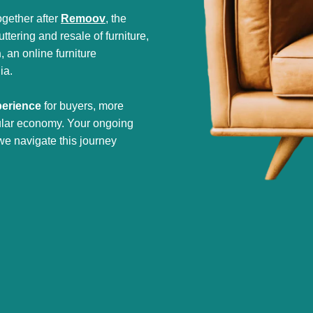
gether after
Remoov
, the
tering and resale of furniture,
h
, an online furniture
ia.
perience
for buyers, more
cular economy. Your ongoing
we navigate this journey