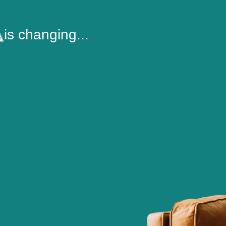
is changing...