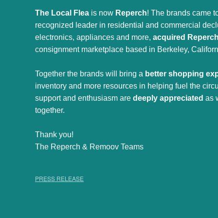
The Local Flea
is now
Reperch
! The brands came to
recognized leader in residential and commercial declut
electronics, appliances and more,
acquired Reperc
consignment marketplace based in Berkeley, Californ
Together the brands will bring a
better shopping ex
inventory and more resources in helping fuel the cir
support and enthusiasm are
deeply appreciated
as 
together.
Thank you!
The Reperch & Remoov Teams
PRESS RELEASE