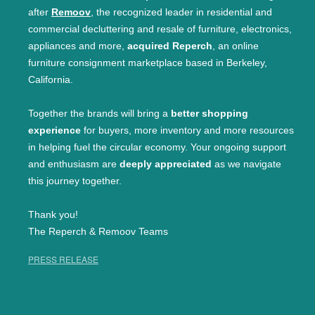
after
Remoov
, the recognized leader in residential and
commercial decluttering and resale of furniture, electronics,
appliances and more,
acquired Reperch
, an online
furniture consignment marketplace based in Berkeley,
California.
Together the brands will bring a
better shopping
experience
for buyers, more inventory and more resources
in helping fuel the circular economy. Your ongoing support
and enthusiasm are
deeply appreciated
as we navigate
this journey together.
Thank you!
The Reperch & Remoov Teams
PRESS RELEASE