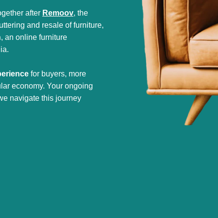
gether after
Remoov
, the
tering and resale of furniture,
h
, an online furniture
ia.
perience
for buyers, more
cular economy. Your ongoing
we navigate this journey