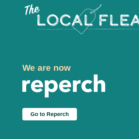
We are now
Go to Reperch