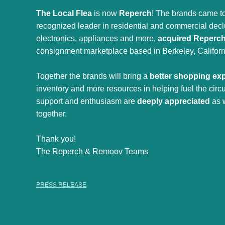
The Local Flea
is now
Reperch
! The brands came to
recognized leader in residential and commercial declut
electronics, appliances and more,
acquired Reperc
consignment marketplace based in Berkeley, Californ
Together the brands will bring a
better shopping ex
inventory and more resources in helping fuel the cir
support and enthusiasm are
deeply appreciated
as 
together.
Thank you!
The Reperch & Remoov Teams
PRESS RELEASE