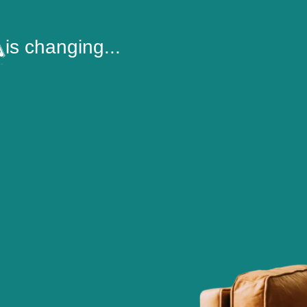
is changing...