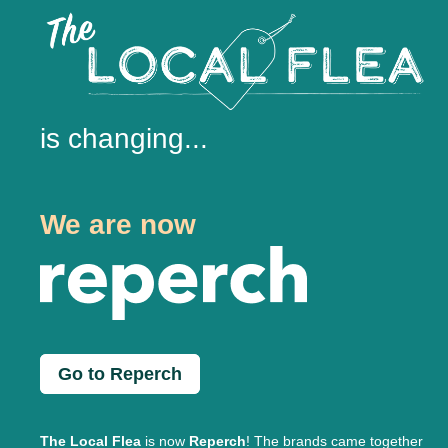
is changing...
We are now
Go to Reperch
The Local Flea
is now
Reperch
! The brands came together