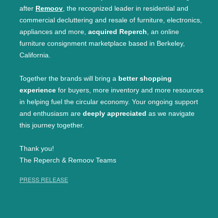
after
Remoov
, the recognized leader in residential and
commercial decluttering and resale of furniture, electronics,
appliances and more,
acquired Reperch
, an online
furniture consignment marketplace based in Berkeley,
California.
Together the brands will bring a
better shopping
experience
for buyers, more inventory and more resources
in helping fuel the circular economy. Your ongoing support
and enthusiasm are
deeply appreciated
as we navigate
this journey together.
Thank you!
The Reperch & Remoov Teams
PRESS RELEASE