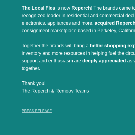
The Local Flea
is now
Reperch
! The brands came to
recognized leader in residential and commercial declut
electronics, appliances and more,
acquired Reperc
consignment marketplace based in Berkeley, Californ
Together the brands will bring a
better shopping ex
inventory and more resources in helping fuel the cir
support and enthusiasm are
deeply appreciated
as 
together.
Thank you!
The Reperch & Remoov Teams
PRESS RELEASE