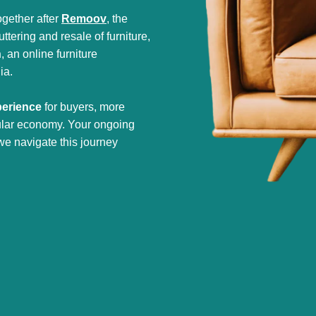
gether after
Remoov
, the
tering and resale of furniture,
h
, an online furniture
ia.
perience
for buyers, more
cular economy. Your ongoing
we navigate this journey