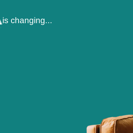
is changing...