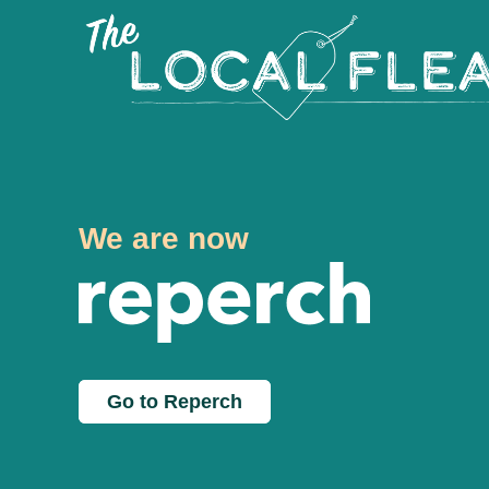
We are now
Go to Reperch