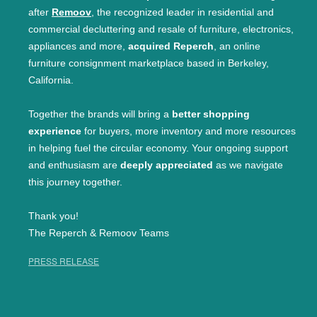
after
Remoov
, the recognized leader in residential and
commercial decluttering and resale of furniture, electronics,
appliances and more,
acquired Reperch
, an online
furniture consignment marketplace based in Berkeley,
California.
Together the brands will bring a
better shopping
experience
for buyers, more inventory and more resources
in helping fuel the circular economy. Your ongoing support
and enthusiasm are
deeply appreciated
as we navigate
this journey together.
Thank you!
The Reperch & Remoov Teams
PRESS RELEASE