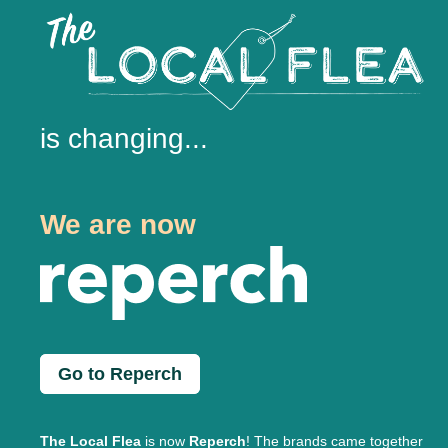
is changing...
We are now
Go to Reperch
The Local Flea
is now
Reperch
! The brands came together