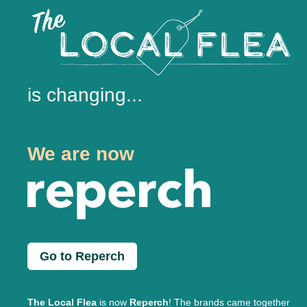
is changing...
We are now
Go to Reperch
The Local Flea
is now
Reperch
! The brands came together