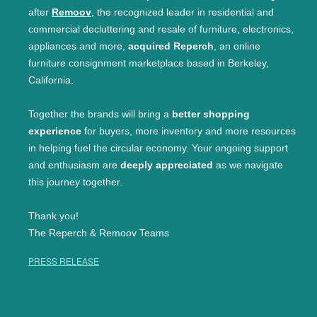
after
Remoov
, the recognized leader in residential and
commercial decluttering and resale of furniture, electronics,
appliances and more,
acquired Reperch
, an online
furniture consignment marketplace based in Berkeley,
California.
Together the brands will bring a
better shopping
experience
for buyers, more inventory and more resources
in helping fuel the circular economy. Your ongoing support
and enthusiasm are
deeply appreciated
as we navigate
this journey together.
Thank you!
The Reperch & Remoov Teams
PRESS RELEASE