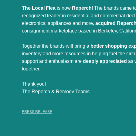
The Local Flea
is now
Reperch
! The brands came to
recognized leader in residential and commercial declut
electronics, appliances and more,
acquired Reperc
consignment marketplace based in Berkeley, Californ
Together the brands will bring a
better shopping ex
inventory and more resources in helping fuel the cir
support and enthusiasm are
deeply appreciated
as 
together.
Thank you!
The Reperch & Remoov Teams
PRESS RELEASE