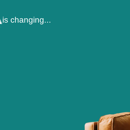
is changing...