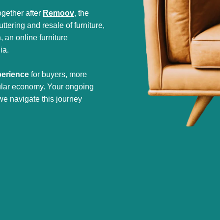
gether after
Remoov
, the
tering and resale of furniture,
h
, an online furniture
ia.
perience
for buyers, more
cular economy. Your ongoing
we navigate this journey