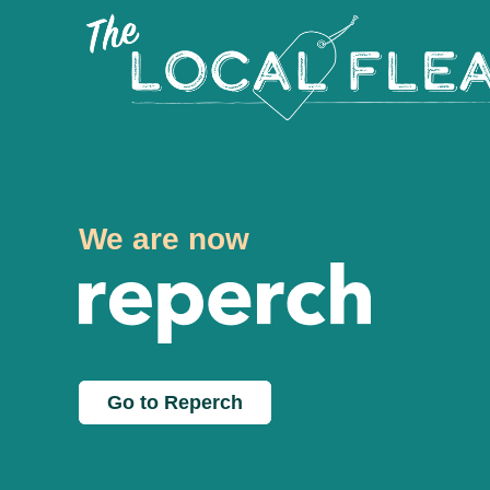
We are now
Go to Reperch