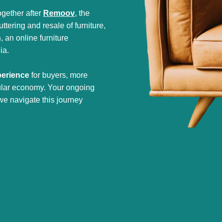
gether after
Remoov
, the
tering and resale of furniture,
h
, an online furniture
ia.
perience
for buyers, more
cular economy. Your ongoing
we navigate this journey