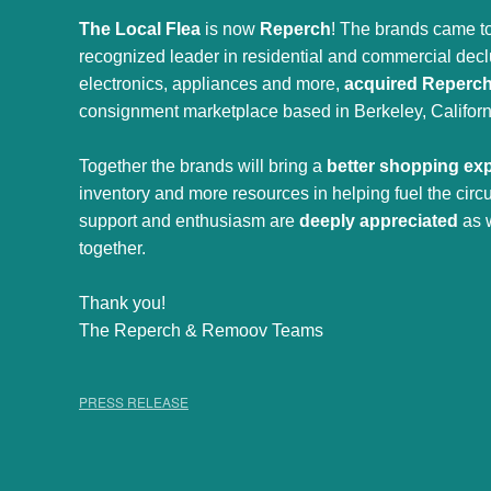
The Local Flea
is now
Reperch
! The brands came to
recognized leader in residential and commercial declut
electronics, appliances and more,
acquired Reperc
consignment marketplace based in Berkeley, Californ
Together the brands will bring a
better shopping ex
inventory and more resources in helping fuel the cir
support and enthusiasm are
deeply appreciated
as 
together.
Thank you!
The Reperch & Remoov Teams
PRESS RELEASE