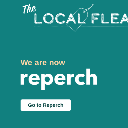
We are now
Go to Reperch