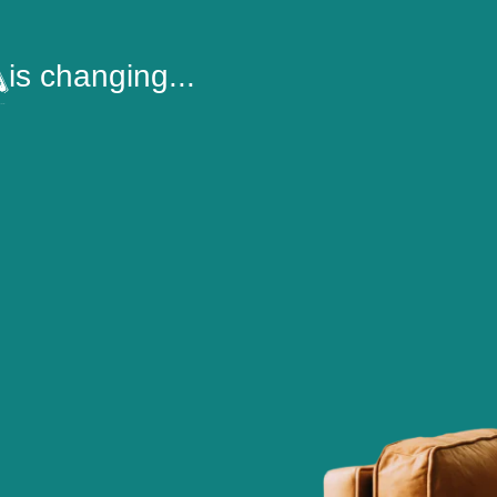
is changing...