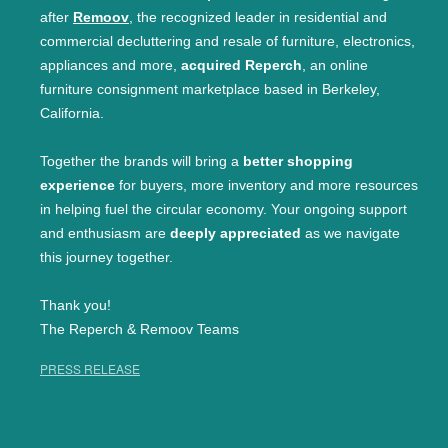
after
Remoov
, the recognized leader in residential and
commercial decluttering and resale of furniture, electronics,
appliances and more,
acquired Reperch
, an online
furniture consignment marketplace based in Berkeley,
California.
Together the brands will bring a
better shopping
experience
for buyers, more inventory and more resources
in helping fuel the circular economy. Your ongoing support
and enthusiasm are
deeply appreciated
as we navigate
this journey together.
Thank you!
The Reperch & Remoov Teams
PRESS RELEASE