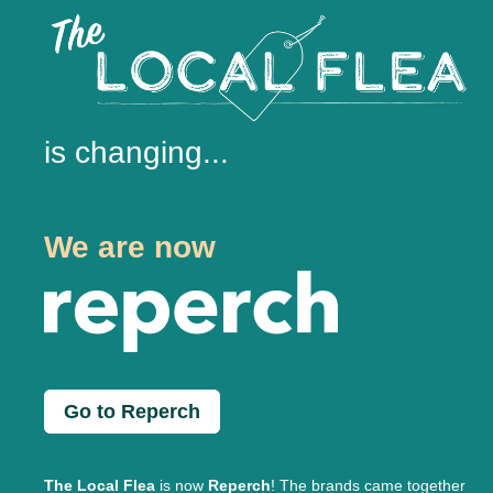
is changing...
We are now
Go to Reperch
The Local Flea
is now
Reperch
! The brands came together