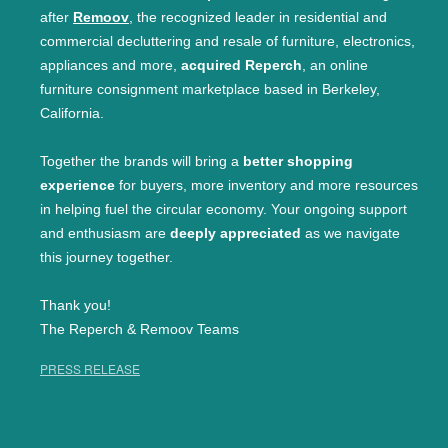
after
Remoov
, the recognized leader in residential and
commercial decluttering and resale of furniture, electronics,
appliances and more,
acquired Reperch
, an online
furniture consignment marketplace based in Berkeley,
California.
Together the brands will bring a
better shopping
experience
for buyers, more inventory and more resources
in helping fuel the circular economy. Your ongoing support
and enthusiasm are
deeply appreciated
as we navigate
this journey together.
Thank you!
The Reperch & Remoov Teams
PRESS RELEASE