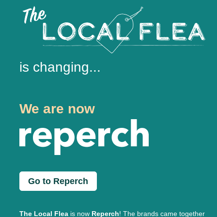
is changing...
We are now
Go to Reperch
The Local Flea
is now
Reperch
! The brands came together