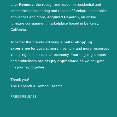
after
Remoov
, the recognized leader in residential and
commercial decluttering and resale of furniture, electronics,
appliances and more,
acquired Reperch
, an online
furniture consignment marketplace based in Berkeley,
California.
Together the brands will bring a
better shopping
experience
for buyers, more inventory and more resources
in helping fuel the circular economy. Your ongoing support
and enthusiasm are
deeply appreciated
as we navigate
this journey together.
Thank you!
The Reperch & Remoov Teams
PRESS RELEASE