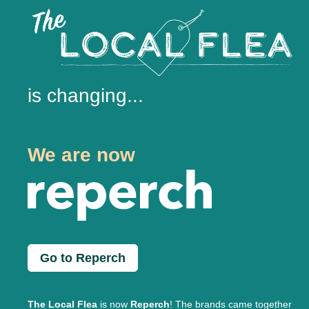
is changing...
We are now
Go to Reperch
The Local Flea
is now
Reperch
! The brands came together