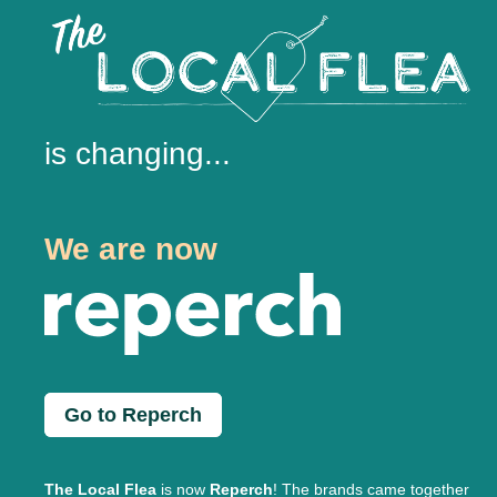
is changing...
We are now
Go to Reperch
The Local Flea
is now
Reperch
! The brands came together