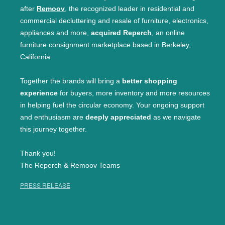
after
Remoov
, the recognized leader in residential and
commercial decluttering and resale of furniture, electronics,
appliances and more,
acquired Reperch
, an online
furniture consignment marketplace based in Berkeley,
California.
Together the brands will bring a
better shopping
experience
for buyers, more inventory and more resources
in helping fuel the circular economy. Your ongoing support
and enthusiasm are
deeply appreciated
as we navigate
this journey together.
Thank you!
The Reperch & Remoov Teams
PRESS RELEASE