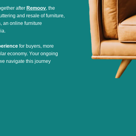
gether after
Remoov
, the
tering and resale of furniture,
h
, an online furniture
ia.
perience
for buyers, more
cular economy. Your ongoing
we navigate this journey