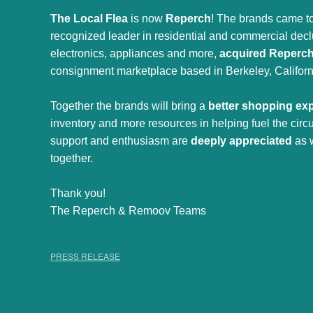
The Local Flea
is now
Reperch
! The brands came to
recognized leader in residential and commercial declut
electronics, appliances and more,
acquired Reperc
consignment marketplace based in Berkeley, Californ
Together the brands will bring a
better shopping ex
inventory and more resources in helping fuel the cir
support and enthusiasm are
deeply appreciated
as 
together.
Thank you!
The Reperch & Remoov Teams
PRESS RELEASE