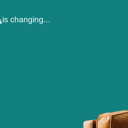
is changing...