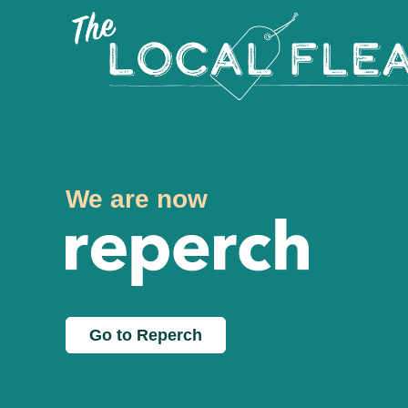
We are now
Go to Reperch