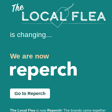
is changing...
We are now
Go to Reperch
The Local Flea
is now
Reperch
! The brands came together