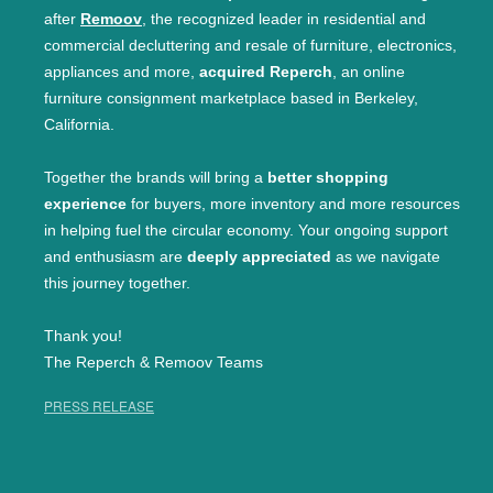
after
Remoov
, the recognized leader in residential and
commercial decluttering and resale of furniture, electronics,
appliances and more,
acquired Reperch
, an online
furniture consignment marketplace based in Berkeley,
California.
Together the brands will bring a
better shopping
experience
for buyers, more inventory and more resources
in helping fuel the circular economy. Your ongoing support
and enthusiasm are
deeply appreciated
as we navigate
this journey together.
Thank you!
The Reperch & Remoov Teams
PRESS RELEASE