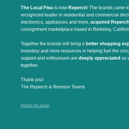
The Local Flea
is now
Reperch
! The brands came to
recognized leader in residential and commercial declut
electronics, appliances and more,
acquired Reperc
consignment marketplace based in Berkeley, Californ
Together the brands will bring a
better shopping ex
inventory and more resources in helping fuel the cir
support and enthusiasm are
deeply appreciated
as 
together.
Thank you!
The Reperch & Remoov Teams
PRESS RELEASE