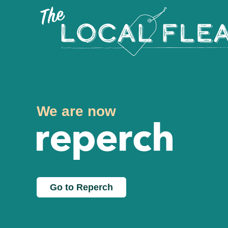
We are now
Go to Reperch