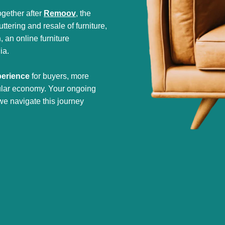
gether after
Remoov
, the
tering and resale of furniture,
h
, an online furniture
ia.
perience
for buyers, more
cular economy. Your ongoing
we navigate this journey