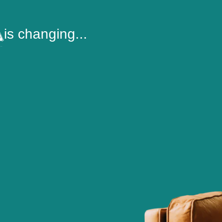
is changing...