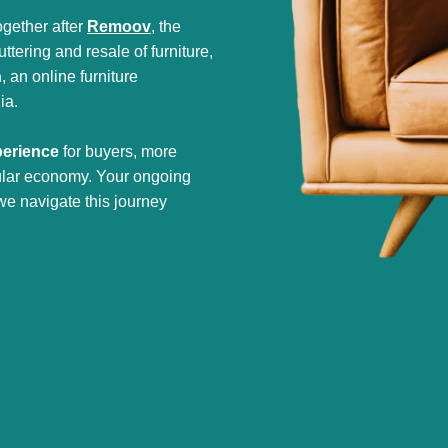
gether after
Remoov
, the
tering and resale of furniture,
h
, an online furniture
ia.
perience
for buyers, more
cular economy. Your ongoing
we navigate this journey