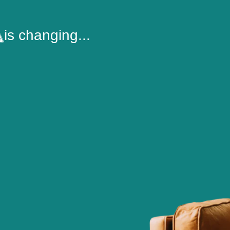
is changing...