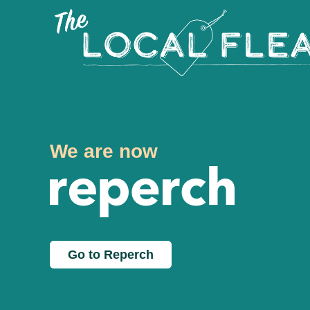
We are now
Go to Reperch