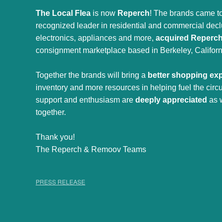
The Local Flea
is now
Reperch
! The brands came to
recognized leader in residential and commercial declut
electronics, appliances and more,
acquired Reperc
consignment marketplace based in Berkeley, Californ
Together the brands will bring a
better shopping ex
inventory and more resources in helping fuel the cir
support and enthusiasm are
deeply appreciated
as 
together.
Thank you!
The Reperch & Remoov Teams
PRESS RELEASE