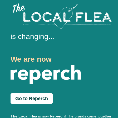
is changing...
We are now
Go to Reperch
The Local Flea
is now
Reperch
! The brands came together