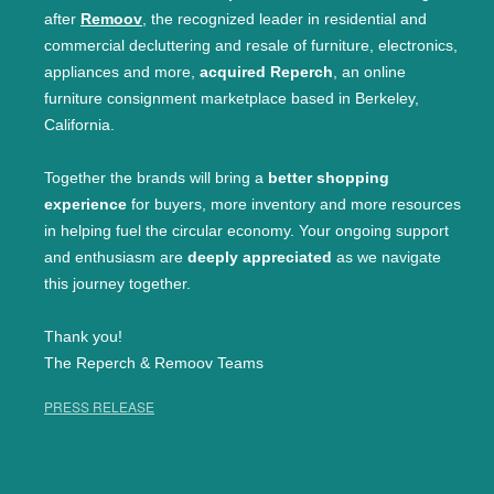
after
Remoov
, the recognized leader in residential and
commercial decluttering and resale of furniture, electronics,
appliances and more,
acquired Reperch
, an online
furniture consignment marketplace based in Berkeley,
California.
Together the brands will bring a
better shopping
experience
for buyers, more inventory and more resources
in helping fuel the circular economy. Your ongoing support
and enthusiasm are
deeply appreciated
as we navigate
this journey together.
Thank you!
The Reperch & Remoov Teams
PRESS RELEASE