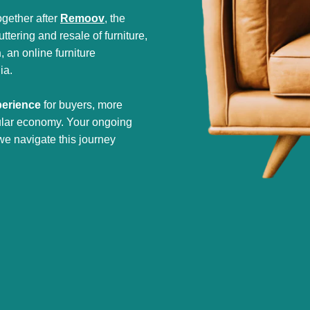
gether after
Remoov
, the
tering and resale of furniture,
h
, an online furniture
ia.
perience
for buyers, more
cular economy. Your ongoing
we navigate this journey