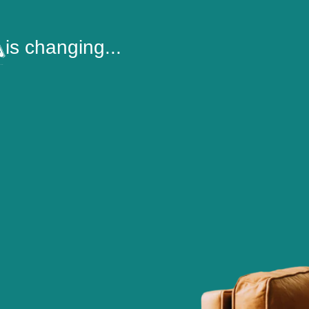
is changing...