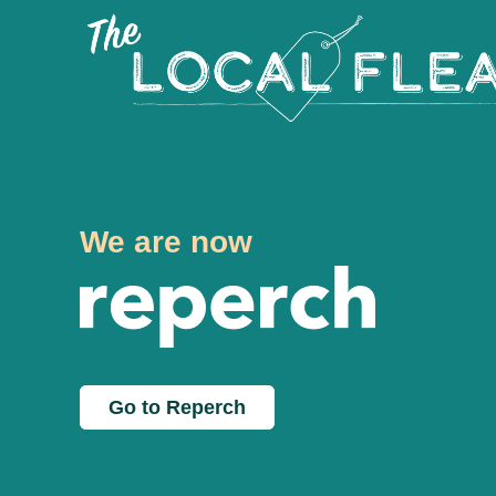
We are now
Go to Reperch