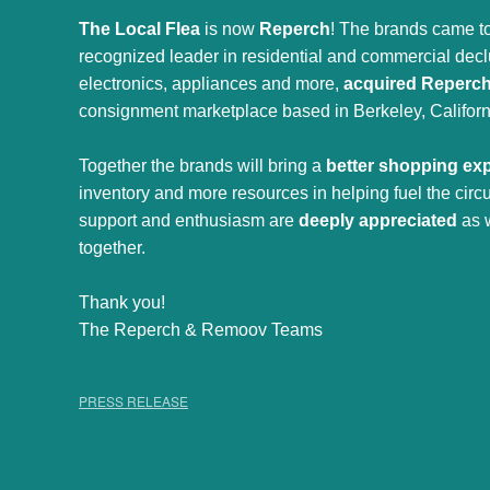
The Local Flea
is now
Reperch
! The brands came to
recognized leader in residential and commercial declut
electronics, appliances and more,
acquired Reperc
consignment marketplace based in Berkeley, Californ
Together the brands will bring a
better shopping ex
inventory and more resources in helping fuel the cir
support and enthusiasm are
deeply appreciated
as 
together.
Thank you!
The Reperch & Remoov Teams
PRESS RELEASE