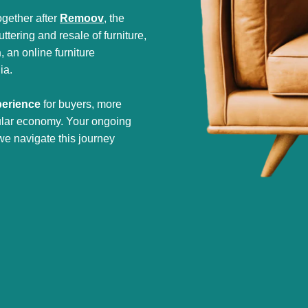
gether after
Remoov
, the
tering and resale of furniture,
h
, an online furniture
ia.
perience
for buyers, more
cular economy. Your ongoing
we navigate this journey