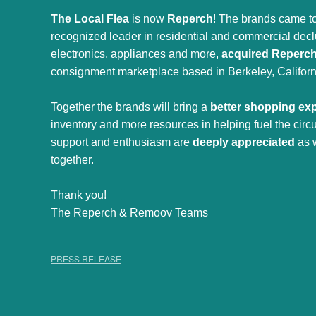
The Local Flea
is now
Reperch
! The brands came to
recognized leader in residential and commercial declut
electronics, appliances and more,
acquired Reperc
consignment marketplace based in Berkeley, Californ
Together the brands will bring a
better shopping ex
inventory and more resources in helping fuel the cir
support and enthusiasm are
deeply appreciated
as 
together.
Thank you!
The Reperch & Remoov Teams
PRESS RELEASE