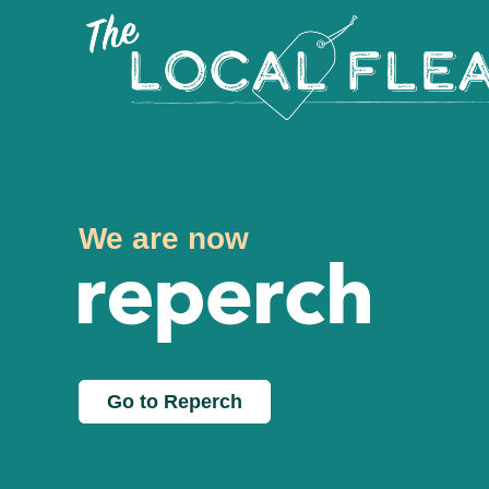
We are now
Go to Reperch