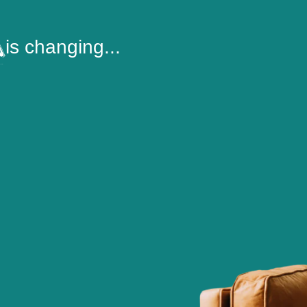
is changing...