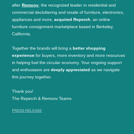
after
Remoov
, the recognized leader in residential and
commercial decluttering and resale of furniture, electronics,
appliances and more,
acquired Reperch
, an online
furniture consignment marketplace based in Berkeley,
California.
Together the brands will bring a
better shopping
experience
for buyers, more inventory and more resources
in helping fuel the circular economy. Your ongoing support
and enthusiasm are
deeply appreciated
as we navigate
this journey together.
Thank you!
The Reperch & Remoov Teams
PRESS RELEASE