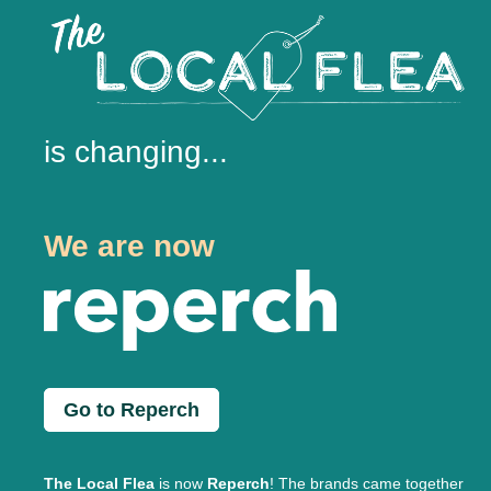
is changing...
We are now
Go to Reperch
The Local Flea
is now
Reperch
! The brands came together