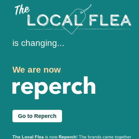
is changing...
We are now
Go to Reperch
The Local Flea
is now
Reperch
! The brands came together