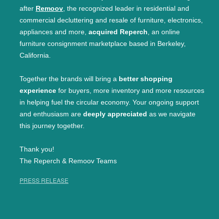
after
Remoov
, the recognized leader in residential and
commercial decluttering and resale of furniture, electronics,
appliances and more,
acquired Reperch
, an online
furniture consignment marketplace based in Berkeley,
California.
Together the brands will bring a
better shopping
experience
for buyers, more inventory and more resources
in helping fuel the circular economy. Your ongoing support
and enthusiasm are
deeply appreciated
as we navigate
this journey together.
Thank you!
The Reperch & Remoov Teams
PRESS RELEASE