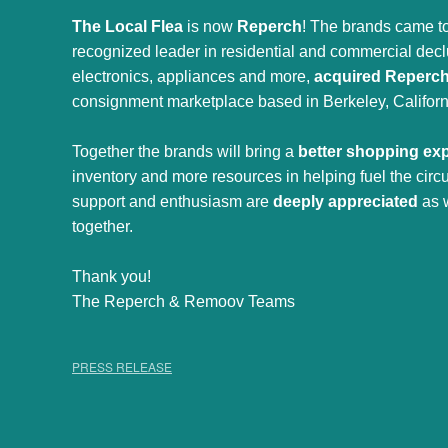
The Local Flea
is now
Reperch
! The brands came to
recognized leader in residential and commercial declut
electronics, appliances and more,
acquired Reperc
consignment marketplace based in Berkeley, Californ
Together the brands will bring a
better shopping ex
inventory and more resources in helping fuel the cir
support and enthusiasm are
deeply appreciated
as 
together.
Thank you!
The Reperch & Remoov Teams
PRESS RELEASE