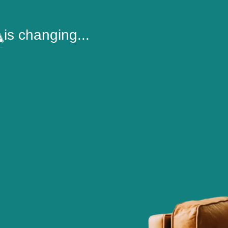
is changing...