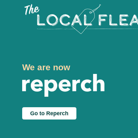
We are now
Go to Reperch