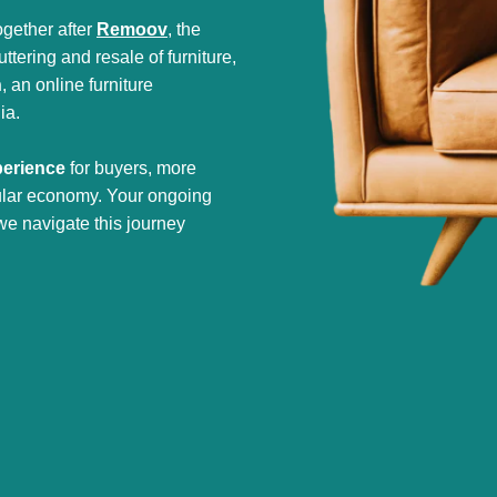
gether after
Remoov
, the
tering and resale of furniture,
h
, an online furniture
ia.
perience
for buyers, more
cular economy. Your ongoing
we navigate this journey