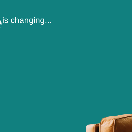
is changing...