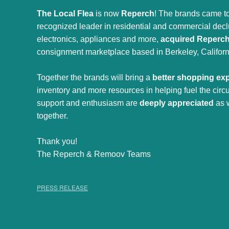
The Local Flea
is now
Reperch
! The brands came to
recognized leader in residential and commercial declut
electronics, appliances and more,
acquired Reperc
consignment marketplace based in Berkeley, Californ
Together the brands will bring a
better shopping ex
inventory and more resources in helping fuel the cir
support and enthusiasm are
deeply appreciated
as 
together.
Thank you!
The Reperch & Remoov Teams
PRESS RELEASE