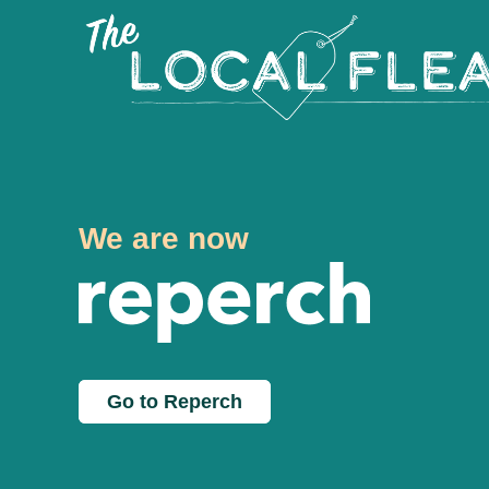
We are now
Go to Reperch