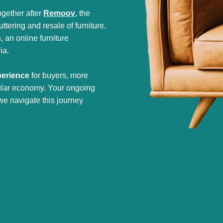
gether after
Remoov
, the
tering and resale of furniture,
h
, an online furniture
ia.
perience
for buyers, more
cular economy. Your ongoing
we navigate this journey