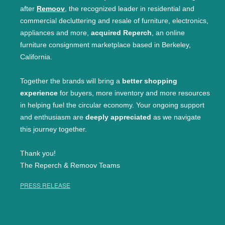
after
Remoov
, the recognized leader in residential and
commercial decluttering and resale of furniture, electronics,
appliances and more,
acquired Reperch
, an online
furniture consignment marketplace based in Berkeley,
California.
Together the brands will bring a
better shopping
experience
for buyers, more inventory and more resources
in helping fuel the circular economy. Your ongoing support
and enthusiasm are
deeply appreciated
as we navigate
this journey together.
Thank you!
The Reperch & Remoov Teams
PRESS RELEASE