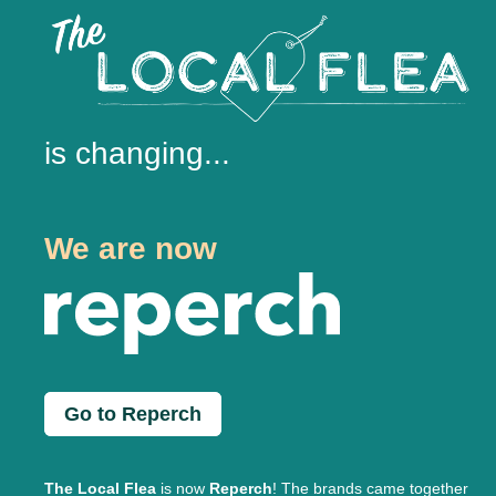
is changing...
We are now
Go to Reperch
The Local Flea
is now
Reperch
! The brands came together