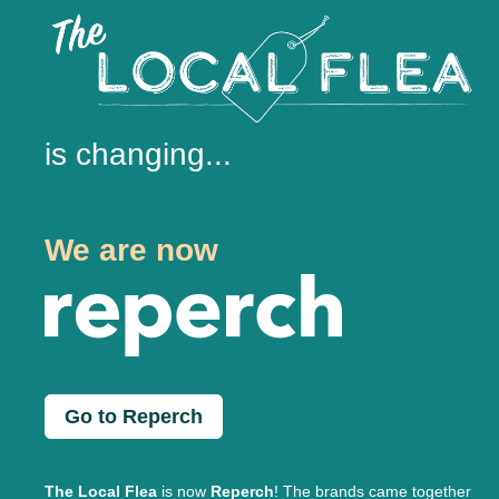
is changing...
We are now
Go to Reperch
The Local Flea
is now
Reperch
! The brands came together