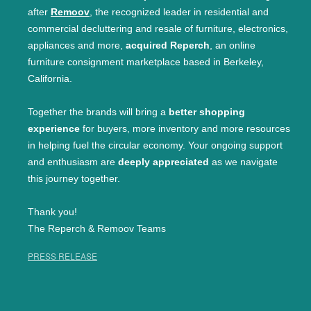
after
Remoov
, the recognized leader in residential and
commercial decluttering and resale of furniture, electronics,
appliances and more,
acquired Reperch
, an online
furniture consignment marketplace based in Berkeley,
California.
Together the brands will bring a
better shopping
experience
for buyers, more inventory and more resources
in helping fuel the circular economy. Your ongoing support
and enthusiasm are
deeply appreciated
as we navigate
this journey together.
Thank you!
The Reperch & Remoov Teams
PRESS RELEASE