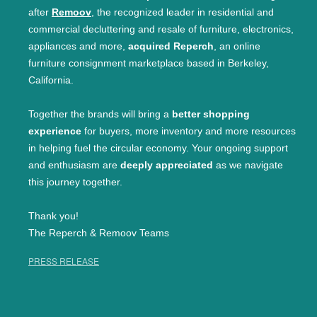
after
Remoov
, the recognized leader in residential and
commercial decluttering and resale of furniture, electronics,
appliances and more,
acquired Reperch
, an online
furniture consignment marketplace based in Berkeley,
California.
Together the brands will bring a
better shopping
experience
for buyers, more inventory and more resources
in helping fuel the circular economy. Your ongoing support
and enthusiasm are
deeply appreciated
as we navigate
this journey together.
Thank you!
The Reperch & Remoov Teams
PRESS RELEASE