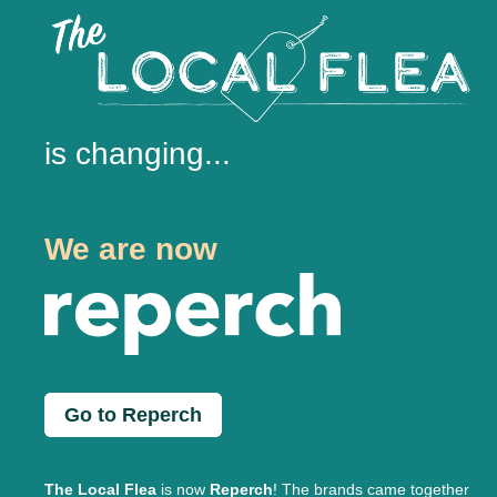
is changing...
We are now
Go to Reperch
The Local Flea
is now
Reperch
! The brands came together