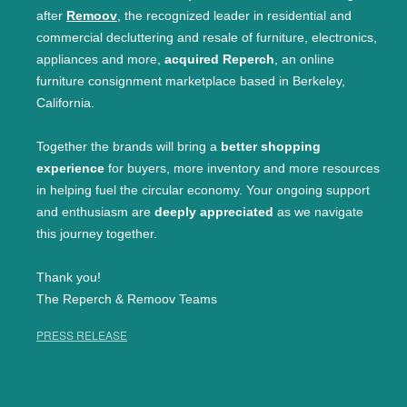
after
Remoov
, the recognized leader in residential and
commercial decluttering and resale of furniture, electronics,
appliances and more,
acquired Reperch
, an online
furniture consignment marketplace based in Berkeley,
California.
Together the brands will bring a
better shopping
experience
for buyers, more inventory and more resources
in helping fuel the circular economy. Your ongoing support
and enthusiasm are
deeply appreciated
as we navigate
this journey together.
Thank you!
The Reperch & Remoov Teams
PRESS RELEASE