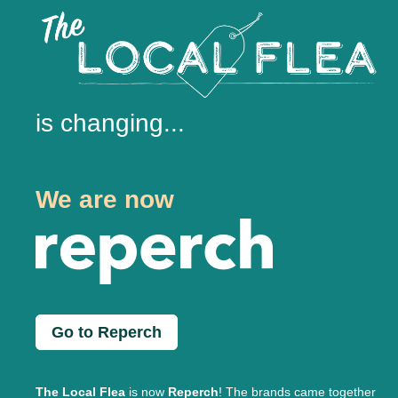
is changing...
We are now
Go to Reperch
The Local Flea
is now
Reperch
! The brands came together