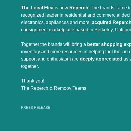
The Local Flea
is now
Reperch
! The brands came to
recognized leader in residential and commercial declut
electronics, appliances and more,
acquired Reperc
consignment marketplace based in Berkeley, Californ
Together the brands will bring a
better shopping ex
inventory and more resources in helping fuel the cir
support and enthusiasm are
deeply appreciated
as 
together.
Thank you!
The Reperch & Remoov Teams
PRESS RELEASE