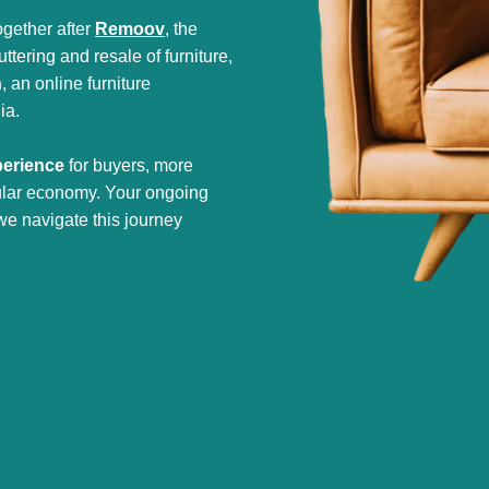
gether after
Remoov
, the
tering and resale of furniture,
h
, an online furniture
ia.
perience
for buyers, more
cular economy. Your ongoing
we navigate this journey