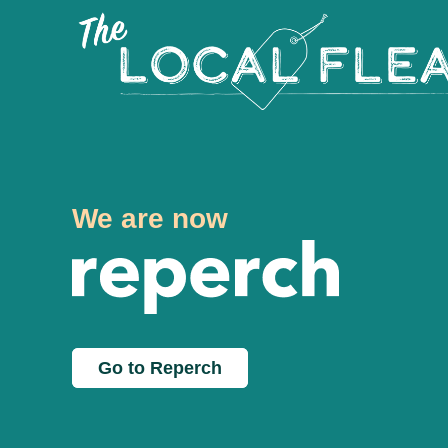
We are now
Go to Reperch