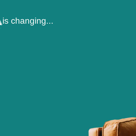
is changing...