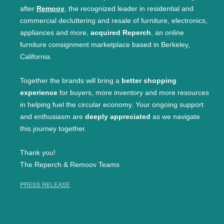
after
Remoov
, the recognized leader in residential and
commercial decluttering and resale of furniture, electronics,
appliances and more,
acquired Reperch
, an online
furniture consignment marketplace based in Berkeley,
California.
Together the brands will bring a
better shopping
experience
for buyers, more inventory and more resources
in helping fuel the circular economy. Your ongoing support
and enthusiasm are
deeply appreciated
as we navigate
this journey together.
Thank you!
The Reperch & Remoov Teams
PRESS RELEASE