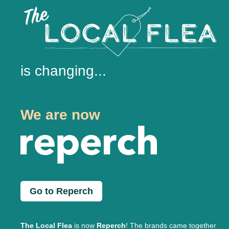
is changing...
We are now
Go to Reperch
The Local Flea
is now
Reperch
! The brands came together