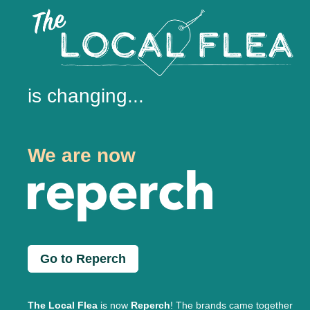
is changing...
We are now
Go to Reperch
The Local Flea
is now
Reperch
! The brands came together