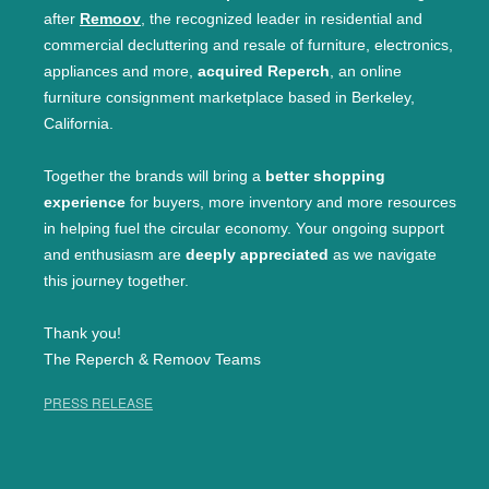
after
Remoov
, the recognized leader in residential and
commercial decluttering and resale of furniture, electronics,
appliances and more,
acquired Reperch
, an online
furniture consignment marketplace based in Berkeley,
California.
Together the brands will bring a
better shopping
experience
for buyers, more inventory and more resources
in helping fuel the circular economy. Your ongoing support
and enthusiasm are
deeply appreciated
as we navigate
this journey together.
Thank you!
The Reperch & Remoov Teams
PRESS RELEASE