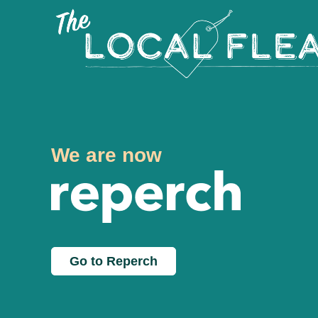
We are now
Go to Reperch