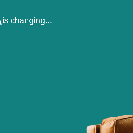
is changing...