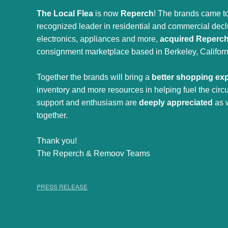
The Local Flea
is now
Reperch
! The brands came to
recognized leader in residential and commercial declut
electronics, appliances and more,
acquired Reperc
consignment marketplace based in Berkeley, Californ
Together the brands will bring a
better shopping ex
inventory and more resources in helping fuel the cir
support and enthusiasm are
deeply appreciated
as 
together.
Thank you!
The Reperch & Remoov Teams
PRESS RELEASE