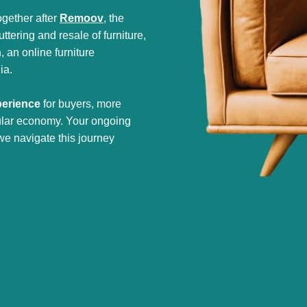
gether after
Remoov
, the
tering and resale of furniture,
h
, an online furniture
ia.
perience
for buyers, more
cular economy. Your ongoing
we navigate this journey