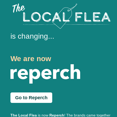
is changing...
We are now
Go to Reperch
The Local Flea
is now
Reperch
! The brands came together