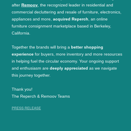
after
Remoov
, the recognized leader in residential and
commercial decluttering and resale of furniture, electronics,
appliances and more,
acquired Reperch
, an online
furniture consignment marketplace based in Berkeley,
California.
Together the brands will bring a
better shopping
experience
for buyers, more inventory and more resources
in helping fuel the circular economy. Your ongoing support
and enthusiasm are
deeply appreciated
as we navigate
this journey together.
Thank you!
The Reperch & Remoov Teams
PRESS RELEASE