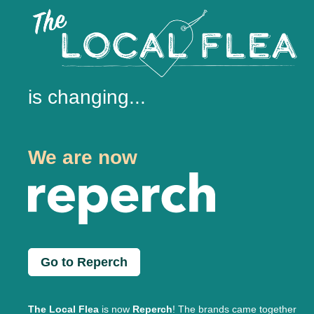
is changing...
We are now
Go to Reperch
The Local Flea
is now
Reperch
! The brands came together