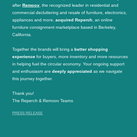
after
Remoov
, the recognized leader in residential and
commercial decluttering and resale of furniture, electronics,
appliances and more,
acquired Reperch
, an online
furniture consignment marketplace based in Berkeley,
California.
Together the brands will bring a
better shopping
experience
for buyers, more inventory and more resources
in helping fuel the circular economy. Your ongoing support
and enthusiasm are
deeply appreciated
as we navigate
this journey together.
Thank you!
The Reperch & Remoov Teams
PRESS RELEASE