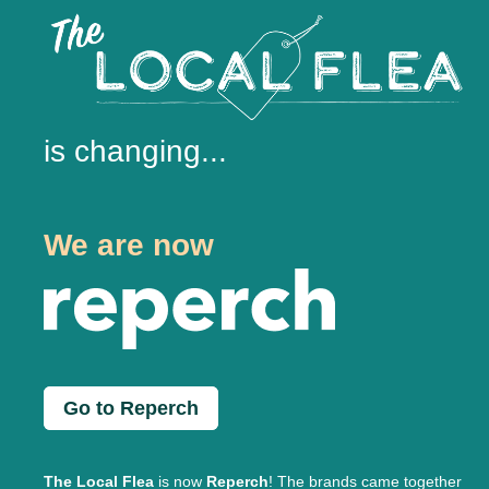
is changing...
We are now
Go to Reperch
The Local Flea
is now
Reperch
! The brands came together