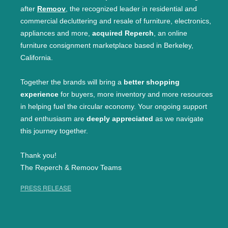
after
Remoov
, the recognized leader in residential and
commercial decluttering and resale of furniture, electronics,
appliances and more,
acquired Reperch
, an online
furniture consignment marketplace based in Berkeley,
California.
Together the brands will bring a
better shopping
experience
for buyers, more inventory and more resources
in helping fuel the circular economy. Your ongoing support
and enthusiasm are
deeply appreciated
as we navigate
this journey together.
Thank you!
The Reperch & Remoov Teams
PRESS RELEASE