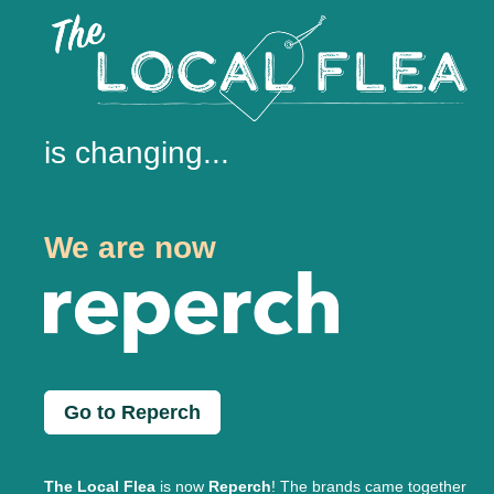
is changing...
We are now
Go to Reperch
The Local Flea
is now
Reperch
! The brands came together