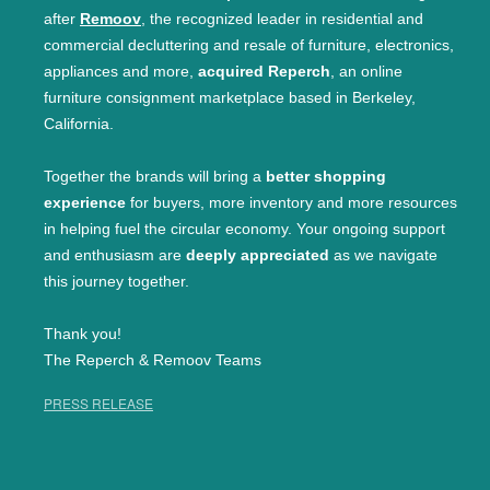
after
Remoov
, the recognized leader in residential and
commercial decluttering and resale of furniture, electronics,
appliances and more,
acquired Reperch
, an online
furniture consignment marketplace based in Berkeley,
California.
Together the brands will bring a
better shopping
experience
for buyers, more inventory and more resources
in helping fuel the circular economy. Your ongoing support
and enthusiasm are
deeply appreciated
as we navigate
this journey together.
Thank you!
The Reperch & Remoov Teams
PRESS RELEASE